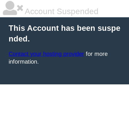
Account Suspended
This Account has been suspe
nded.
Contact your hosting provider
for more
information.