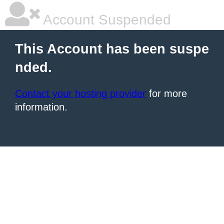
Account Suspended
This Account has been suspe
nded.
Contact your hosting provider
for more
information.